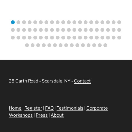
28 Garth Road - Scarsdale, NY -
Contact
Home
|
Register
|
FAQ
|
Testimonials
|
Corporate
Workshops
|
Press
|
About