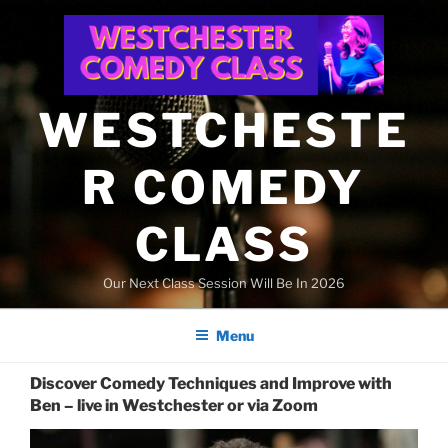
Skip
to
content
WESTCHESTE
R COMEDY
CLASS
Our Next Class Session Will Be In 2026
Menu
Discover Comedy Techniques and Improve with
Ben – live in Westchester or via Zoom