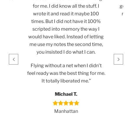
for me. I did know all the stuff. I
get re
wrote it and read it maybe 100
reco
times. But I did not have it 100%
loo
scripted into memory the way I
would have liked. Instead of letting
me use my notes the second time,
you insisted I do what I can.
Flying without a net when I didn’t
feel ready was the best thing for me.
It totally liberated me.”
Michael T.
Manhattan