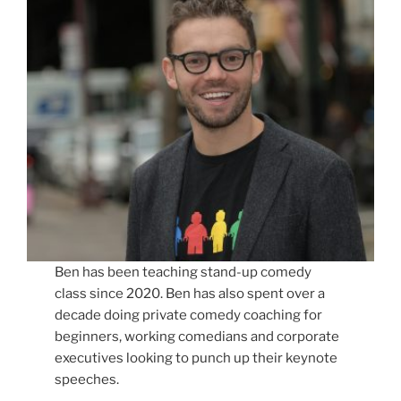
Ben has been teaching stand-up comedy
class since 2020. Ben has also spent over a
decade doing private comedy coaching for
beginners, working comedians and corporate
executives looking to punch up their keynote
speeches.