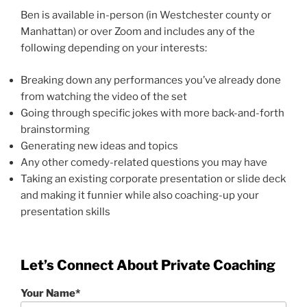
Ben is available in-person (in Westchester county or
Manhattan) or over Zoom and includes any of the
following depending on your interests:
Breaking down any performances you’ve already done
from watching the video of the set
Going through specific jokes with more back-and-forth
brainstorming
Generating new ideas and topics
Any other comedy-related questions you may have
Taking an existing corporate presentation or slide deck
and making it funnier while also coaching-up your
presentation skills
Let’s Connect About Private Coaching
Your Name*