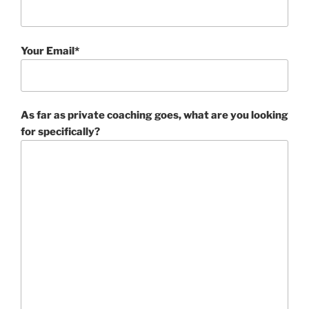
Your Email*
As far as private coaching goes, what are you looking
for specifically?