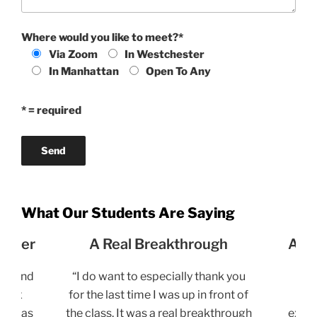
Where would you like to meet?*
Via Zoom
In Westchester
In Manhattan
Open To Any
* = required
What Our Students Are Saying
unnier
A Real Breakthrough
A S
the end
“I do want to especially thank you
“
e 10x
for the last time I was up in front of
en
 it has
the class. It was a real breakthrough
exper